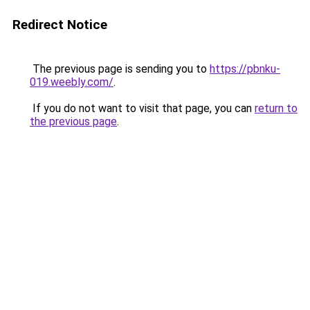
Redirect Notice
The previous page is sending you to
https://pbnku-
019.weebly.com/
.
If you do not want to visit that page, you can
return to
the previous page
.