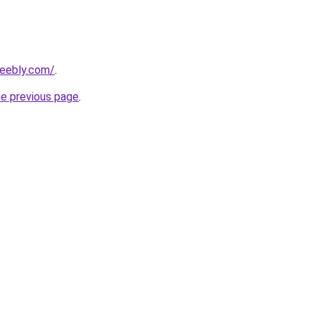
weebly.com/
.
he previous page
.