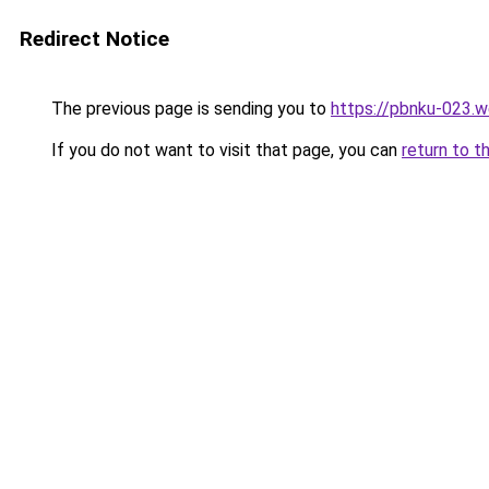
Redirect Notice
The previous page is sending you to
https://pbnku-023.
If you do not want to visit that page, you can
return to t