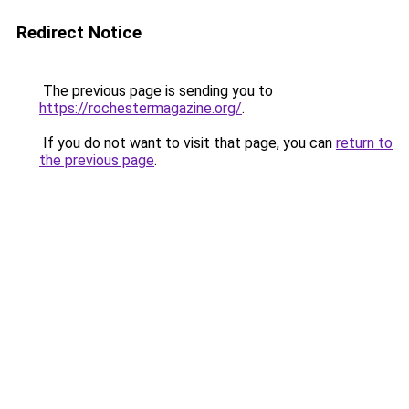
Redirect Notice
The previous page is sending you to
https://rochestermagazine.org/
.
If you do not want to visit that page, you can
return to
the previous page
.