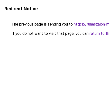
Redirect Notice
The previous page is sending you to
https://ruhaszalon-
If you do not want to visit that page, you can
return to t