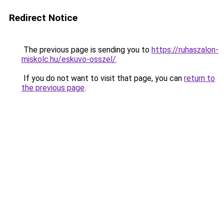
Redirect Notice
The previous page is sending you to
https://ruhaszalon-
miskolc.hu/eskuvo-osszel/
.
If you do not want to visit that page, you can
return to
the previous page
.