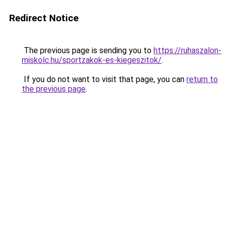
Redirect Notice
The previous page is sending you to
https://ruhaszalon-
miskolc.hu/sportzakok-es-kiegeszitok/
.
If you do not want to visit that page, you can
return to
the previous page
.