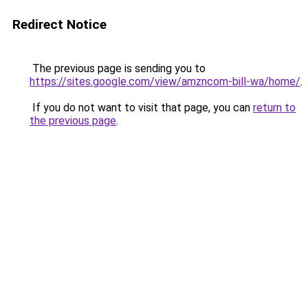
Redirect Notice
The previous page is sending you to
https://sites.google.com/view/amzncom-bill-wa/home/
.
If you do not want to visit that page, you can
return to
the previous page
.