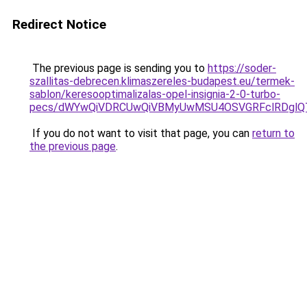
Redirect Notice
The previous page is sending you to
https://soder-
szallitas-debrecen.klimaszereles-budapest.eu/termek-
sablon/keresooptimalizalas-opel-insignia-2-0-turbo-
pecs/dWYwQiVDRCUwQiVBMyUwMSU4OSVGRFclRDglQT
If you do not want to visit that page, you can
return to
the previous page
.