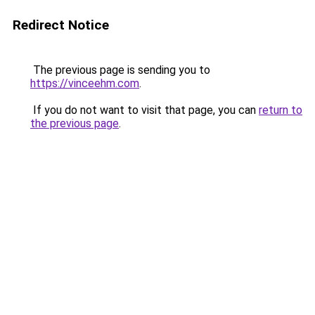
Redirect Notice
The previous page is sending you to
https://vinceehm.com
.
If you do not want to visit that page, you can
return to
the previous page
.