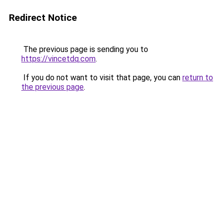
Redirect Notice
The previous page is sending you to
https://vincetdq.com
.
If you do not want to visit that page, you can
return to
the previous page
.