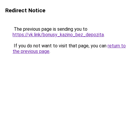
Redirect Notice
The previous page is sending you to
https://vk.link/bonusy_kazino_bez_depozita
.
If you do not want to visit that page, you can
return to
the previous page
.