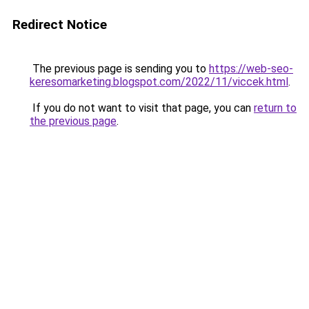
Redirect Notice
The previous page is sending you to
https://web-seo-
keresomarketing.blogspot.com/2022/11/viccek.html
.
If you do not want to visit that page, you can
return to
the previous page
.