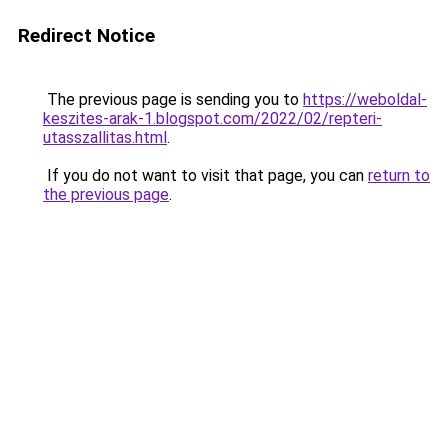
Redirect Notice
The previous page is sending you to
https://weboldal-
keszites-arak-1.blogspot.com/2022/02/repteri-
utasszallitas.html
.
If you do not want to visit that page, you can
return to
the previous page
.