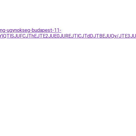
eting-ugynokseg-budapest-11-
VELjYlQTlSJUFCJThEJTE2JUE0JUREJTlCJTdDJTBEJUQy/JTE