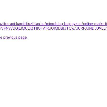
szites.agi-karpittisztitas.hu/microblog-bejegyzes/online-mark
UI5ViVFNyVDQjElMUElQTIlQTAlRUQlMDBlJTQw/JURFJUNDJU
he previous page
.