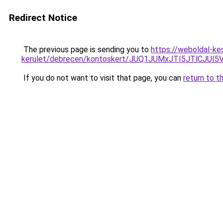
Redirect Notice
The previous page is sending you to
https://weboldal-ke
kerulet/debrecen/kontoskert/JUQ1JUMxJTI5JTlCJ
If you do not want to visit that page, you can
return to t