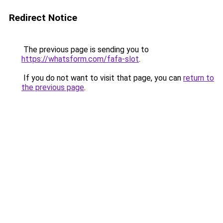
Redirect Notice
The previous page is sending you to
https://whatsform.com/fafa-slot
.
If you do not want to visit that page, you can
return to
the previous page
.