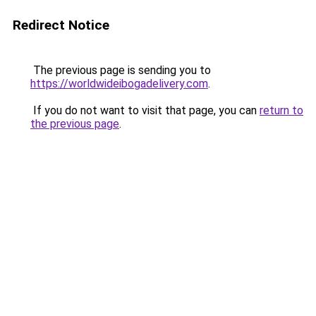
Redirect Notice
The previous page is sending you to
https://worldwideibogadelivery.com
.
If you do not want to visit that page, you can
return to
the previous page
.