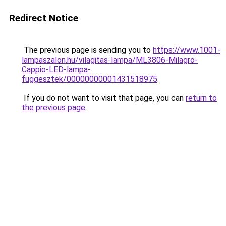
Redirect Notice
The previous page is sending you to
https://www.1001-
lampaszalon.hu/vilagitas-lampa/ML3806-Milagro-
Cappio-LED-lampa-
fuggesztek/00000000001431518975
.
If you do not want to visit that page, you can
return to
the previous page
.