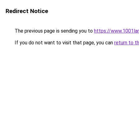
Redirect Notice
The previous page is sending you to
https://www.1001l
If you do not want to visit that page, you can
return to t