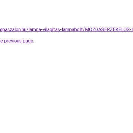
ampaszalon.hu/lampa-vilagitas-lampabolt/MOZGASERZEKEL
he previous page
.