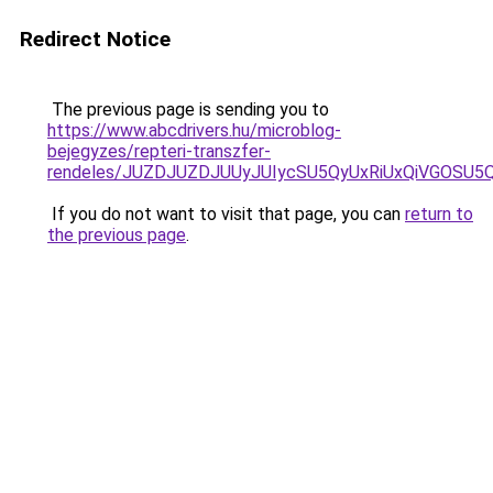
Redirect Notice
The previous page is sending you to
https://www.abcdrivers.hu/microblog-
bejegyzes/repteri-transzfer-
rendeles/JUZDJUZDJUUyJUIycSU5QyUxRiUxQiVGOSU
If you do not want to visit that page, you can
return to
the previous page
.