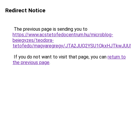
Redirect Notice
The previous page is sending you to
https://www.acstetofedocentrum.hu/microblog-
bejegyzes/teodora-
tetofedo/magyaregregy/JTA2JUQ2YSU1QkxHJTkwJ
If you do not want to visit that page, you can
return to
the previous page
.