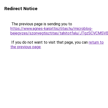
Redirect Notice
The previous page is sending you to
https://www.agnes-karpittisztitas.hu/microblog-
bejegyzes/szonyegtisztitas/tahitotfalu/JTgzS
If you do not want to visit that page, you can
return to
the previous page
.