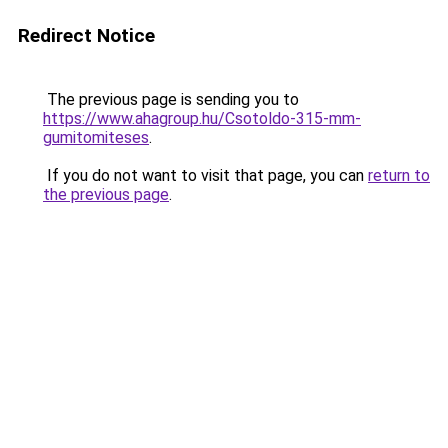
Redirect Notice
The previous page is sending you to
https://www.ahagroup.hu/Csotoldo-315-mm-
gumitomiteses
.
If you do not want to visit that page, you can
return to
the previous page
.