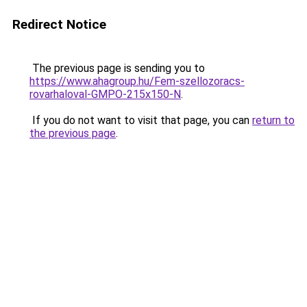
Redirect Notice
The previous page is sending you to
https://www.ahagroup.hu/Fem-szellozoracs-
rovarhaloval-GMPO-215x150-N
.
If you do not want to visit that page, you can
return to
the previous page
.