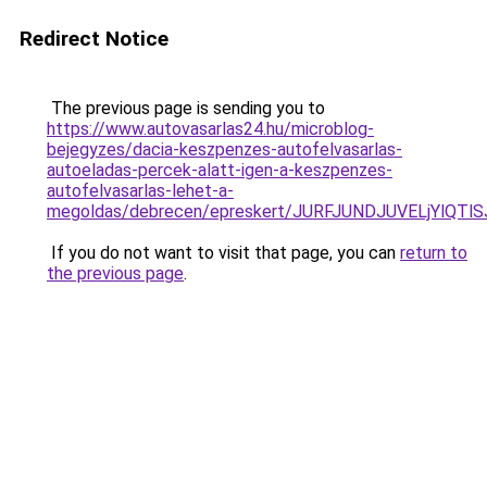
Redirect Notice
The previous page is sending you to
https://www.autovasarlas24.hu/microblog-
bejegyzes/dacia-keszpenzes-autofelvasarlas-
autoeladas-percek-alatt-igen-a-keszpenzes-
autofelvasarlas-lehet-a-
megoldas/debrecen/epreskert/JURFJUNDJUVELjYl
If you do not want to visit that page, you can
return to
the previous page
.