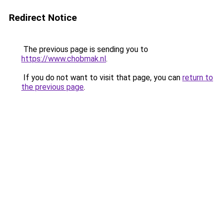
Redirect Notice
The previous page is sending you to
https://www.chobmak.nl
.
If you do not want to visit that page, you can
return to
the previous page
.