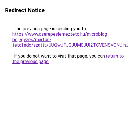
Redirect Notice
The previous page is sending you to
https://www.cserepeslemezteto.hu/microblog-
bejegyzes/marton-
tetofedo/szatta/JUQwJTJGJUM0JUI2TCVENSVCN
If you do not want to visit that page, you can
return to
the previous page
.