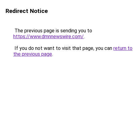
Redirect Notice
The previous page is sending you to
https://www.dmnnewswire.com/
.
If you do not want to visit that page, you can
return to
the previous page
.