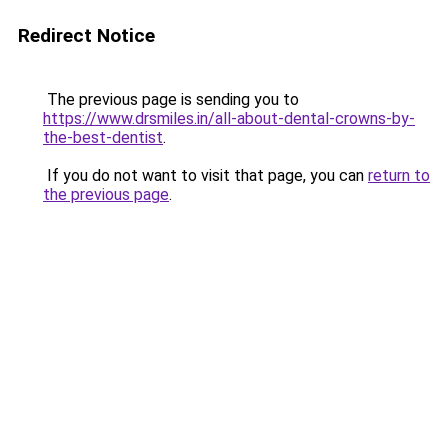
Redirect Notice
The previous page is sending you to
https://www.drsmiles.in/all-about-dental-crowns-by-
the-best-dentist
.
If you do not want to visit that page, you can
return to
the previous page
.