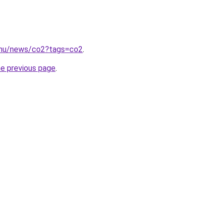
.hu/news/co2?tags=co2
.
he previous page
.