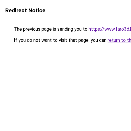
Redirect Notice
The previous page is sending you to
https://www.faro3d
If you do not want to visit that page, you can
return to t