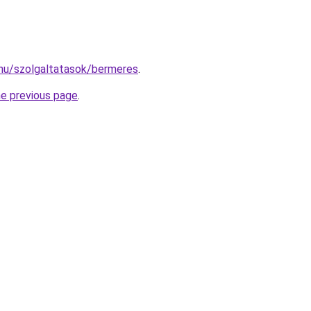
.hu/szolgaltatasok/bermeres
.
he previous page
.