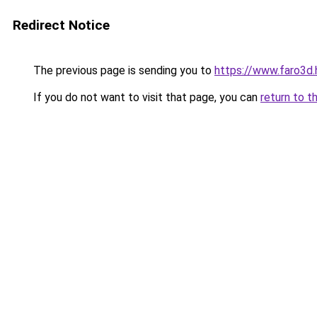
Redirect Notice
The previous page is sending you to
https://www.faro3d
If you do not want to visit that page, you can
return to t