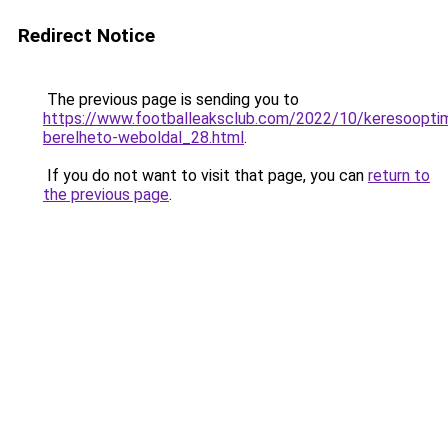
Redirect Notice
The previous page is sending you to
https://www.footballeaksclub.com/2022/10/keresooptima
berelheto-weboldal_28.html
.
If you do not want to visit that page, you can
return to
the previous page
.