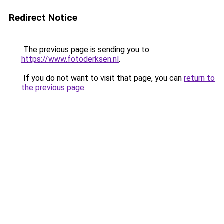
Redirect Notice
The previous page is sending you to
https://www.fotoderksen.nl
.
If you do not want to visit that page, you can
return to
the previous page
.