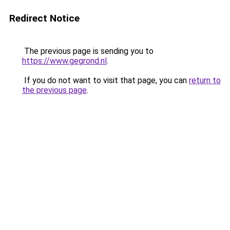
Redirect Notice
The previous page is sending you to
https://www.gegrond.nl
.
If you do not want to visit that page, you can
return to
the previous page
.