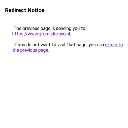
Redirect Notice
The previous page is sending you to
https://www.gfgmarketing.nl
.
If you do not want to visit that page, you can
return to
the previous page
.