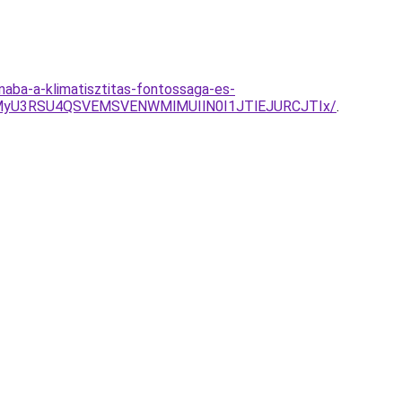
naba-a-klimatisztitas-fontossaga-es-
MyU3RSU4QSVEMSVENWMlMUIlN0I1JTlEJURCJTIx/
.