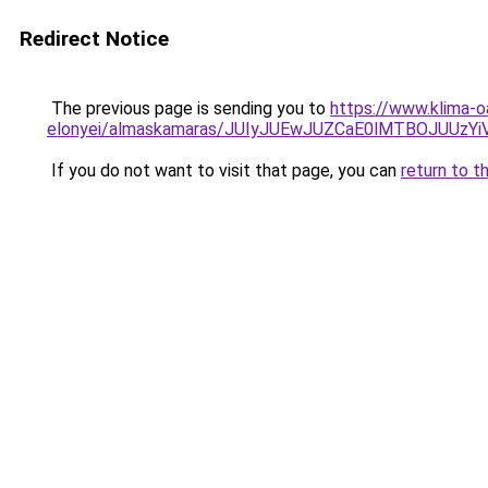
Redirect Notice
The previous page is sending you to
https://www.klima-o
elonyei/almaskamaras/JUIyJUEwJUZCaE0lMTBOJU
If you do not want to visit that page, you can
return to t