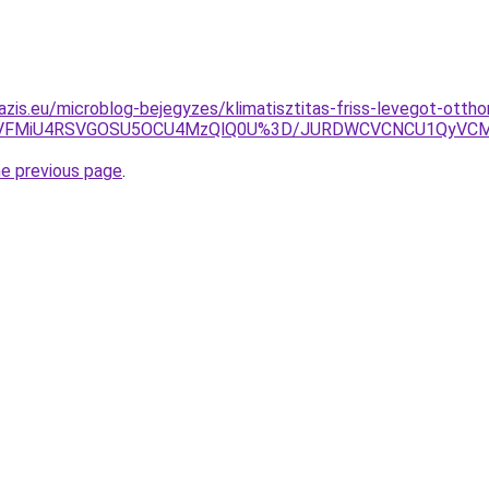
azis.eu/microblog-bejegyzes/klimatisztitas-friss-levegot-ottho
UzYiVFMiU4RSVGOSU5OCU4MzQlQ0U%3D/JURDWCVCNCU1QyVC
he previous page
.