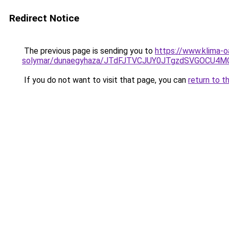
Redirect Notice
The previous page is sending you to
https://www.klima-o
solymar/dunaegyhaza/JTdFJTVCJUY0JTgzdSVGOCU4M
If you do not want to visit that page, you can
return to t