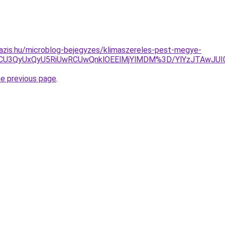
azis.hu/microblog-bejegyzes/klimaszereles-pest-megye-
CU3QyUxQyU5RiUwRCUwQnklOEElMjYlMDM%3D/YlYzJTAwJUI0V
he previous page
.