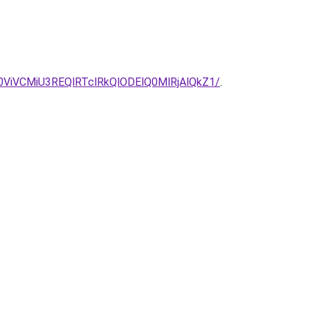
iVCMiU3REQlRTclRkQlODElQ0MlRjAlQkZ1/
.