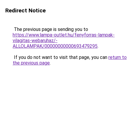
Redirect Notice
The previous page is sending you to
https://www.lampa-outlet.hu/fenyforras-lampak-
vilagitas-webaruhaz/-
ALLOLAMPAK/00000000000693479295
.
If you do not want to visit that page, you can
return to
the previous page
.