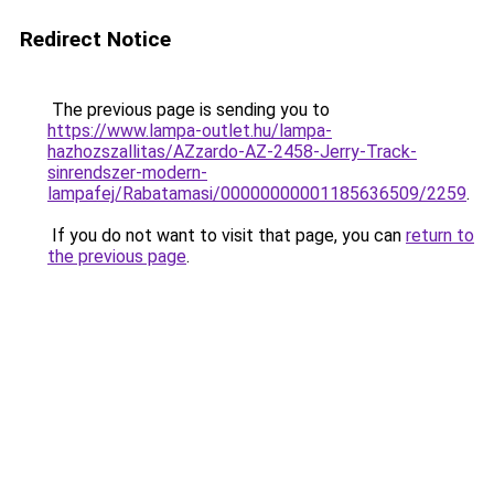
Redirect Notice
The previous page is sending you to
https://www.lampa-outlet.hu/lampa-
hazhozszallitas/AZzardo-AZ-2458-Jerry-Track-
sinrendszer-modern-
lampafej/Rabatamasi/00000000001185636509/2259
.
If you do not want to visit that page, you can
return to
the previous page
.