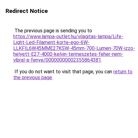
Redirect Notice
The previous page is sending you to
https://www.lampa-outlet.hu/vilagitas-lampa/Life-
Light-Led-Filament-korte-ego-6W-
LLKFIL6W45MME27KSW-45mm-700-Lumen-70W-izzo-
helyett-E27-4000-kelvin-termeszetes-feher-nem-
vibral-a-fenye/00000000002355864381
.
If you do not want to visit that page, you can
return to
the previous page
.