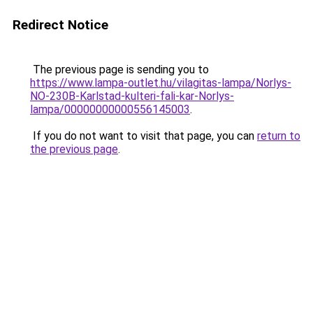
Redirect Notice
The previous page is sending you to
https://www.lampa-outlet.hu/vilagitas-lampa/Norlys-
NO-230B-Karlstad-kulteri-fali-kar-Norlys-
lampa/00000000000556145003
.
If you do not want to visit that page, you can
return to
the previous page
.