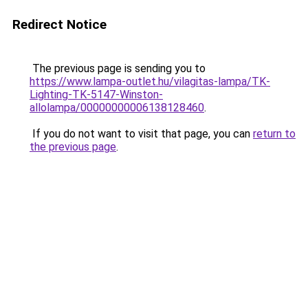
Redirect Notice
The previous page is sending you to
https://www.lampa-outlet.hu/vilagitas-lampa/TK-
Lighting-TK-5147-Winston-
allolampa/00000000006138128460
.
If you do not want to visit that page, you can
return to
the previous page
.