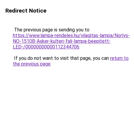
Redirect Notice
The previous page is sending you to
https://www.lampa-rendeles.hu/vilagitas-lampa/Norlys-
NO-1510B-Asker-kulteri-fali-lampa-beepitett-
LED-/00000000000112344706
.
If you do not want to visit that page, you can
return to
the previous page
.