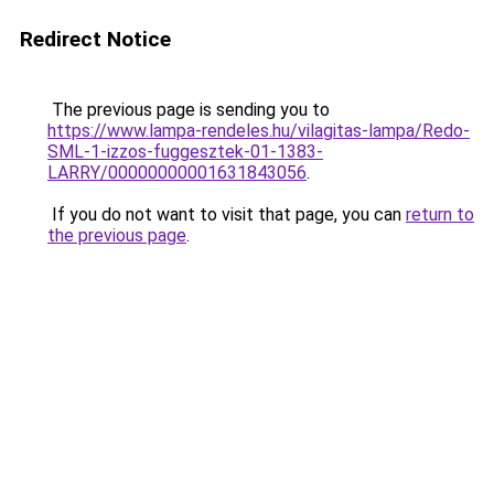
Redirect Notice
The previous page is sending you to
https://www.lampa-rendeles.hu/vilagitas-lampa/Redo-
SML-1-izzos-fuggesztek-01-1383-
LARRY/00000000001631843056
.
If you do not want to visit that page, you can
return to
the previous page
.