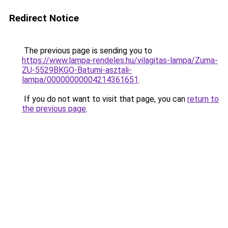
Redirect Notice
The previous page is sending you to
https://www.lampa-rendeles.hu/vilagitas-lampa/Zuma-
ZU-5529BKGO-Batumi-asztali-
lampa/00000000004214361651
.
If you do not want to visit that page, you can
return to
the previous page
.