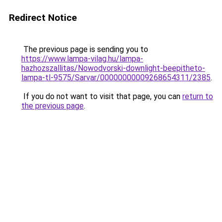
Redirect Notice
The previous page is sending you to
https://www.lampa-vilag.hu/lampa-
hazhozszallitas/Nowodvorski-downlight-beepitheto-
lampa-tl-9575/Sarvar/00000000009268654311/2385
.
If you do not want to visit that page, you can
return to
the previous page
.