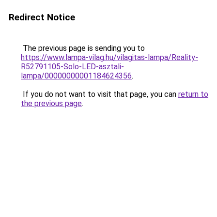
Redirect Notice
The previous page is sending you to
https://www.lampa-vilag.hu/vilagitas-lampa/Reality-
R52791105-Solo-LED-asztali-
lampa/00000000001184624356
.
If you do not want to visit that page, you can
return to
the previous page
.