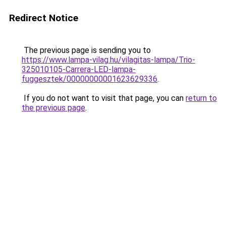
Redirect Notice
The previous page is sending you to
https://www.lampa-vilag.hu/vilagitas-lampa/Trio-
325010105-Carrera-LED-lampa-
fuggesztek/00000000001623629336
.
If you do not want to visit that page, you can
return to
the previous page
.