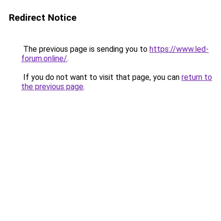
Redirect Notice
The previous page is sending you to
https://www.led-
forum.online/
.
If you do not want to visit that page, you can
return to
the previous page
.