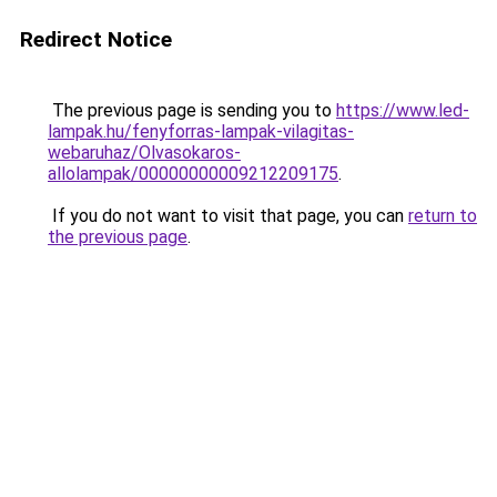
Redirect Notice
The previous page is sending you to
https://www.led-
lampak.hu/fenyforras-lampak-vilagitas-
webaruhaz/Olvasokaros-
allolampak/00000000009212209175
.
If you do not want to visit that page, you can
return to
the previous page
.