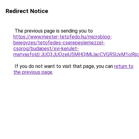
Redirect Notice
The previous page is sending you to
https://www.mester-tetofedo.hu/microblog-
bejegyzes/tetofedes-cserepeslemezzel-
csorog/budapest/xvi-kerulet-
matyasfold/JUQ3JUQzeiU5MHQlMjJacCVGRSUxM1olR
If you do not want to visit that page, you can
return to
the previous page
.